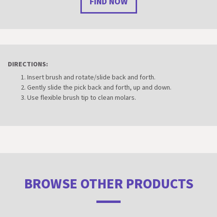
FIND NOW
DIRECTIONS:
Insert brush and rotate/slide back and forth.
Gently slide the pick back and forth, up and down.
Use flexible brush tip to clean molars.
BROWSE OTHER PRODUCTS