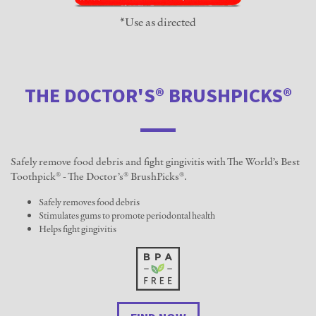
*Use as directed
THE DOCTOR'S® BRUSHPICKS®
Safely remove food debris and fight gingivitis with The World’s Best
Toothpick® - The Doctor’s® BrushPicks®.
Safely removes food debris
Stimulates gums to promote periodontal health
Helps fight gingivitis