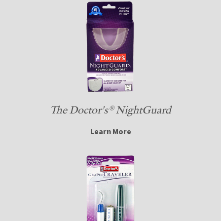
The Doctor's® NightGuard
Learn More