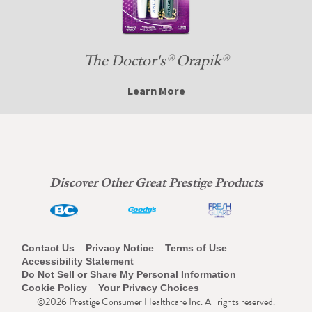
The Doctor's® Orapik®
Learn More
Discover Other Great Prestige Products
Footer
Contact Us
Privacy Notice
Terms of Use
Accessibility Statement
Navigation
Do Not Sell or Share My Personal Information
Cookie Policy
Your Privacy Choices
©2026 Prestige Consumer Healthcare Inc. All rights reserved.