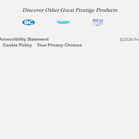
Discover Other Great Prestige Products
©2026 Pres
Accessibility Statement
Cookie Policy
Your Privacy Choices