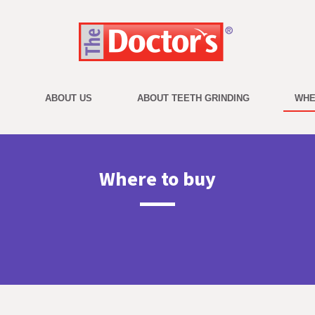
ABOUT US
ABOUT TEETH GRINDING
WHE
on
Where to buy