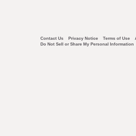
Footer
Contact Us
Privacy Notice
Terms of Use
Do Not Sell or Share My Personal Information
Navigation