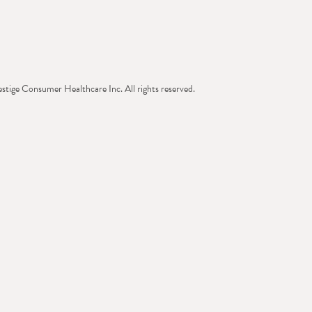
tige Consumer Healthcare Inc. All rights reserved.