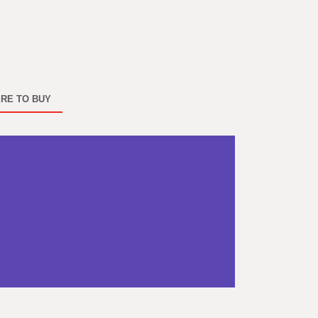
RE TO BUY